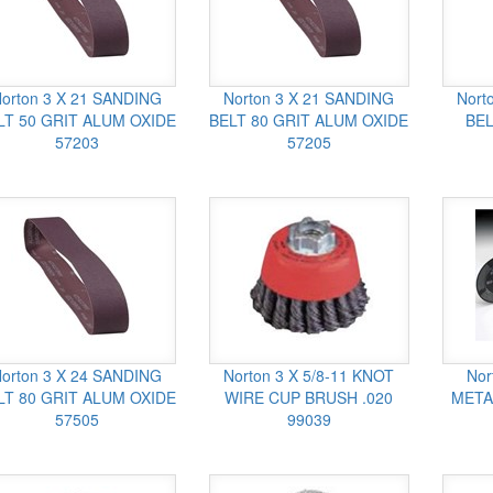
orton 3 X 21 SANDING
Norton 3 X 21 SANDING
Nort
LT 50 GRIT ALUM OXIDE
BELT 80 GRIT ALUM OXIDE
BEL
57203
57205
orton 3 X 24 SANDING
Norton 3 X 5/8-11 KNOT
Nor
LT 80 GRIT ALUM OXIDE
WIRE CUP BRUSH .020
META
57505
99039