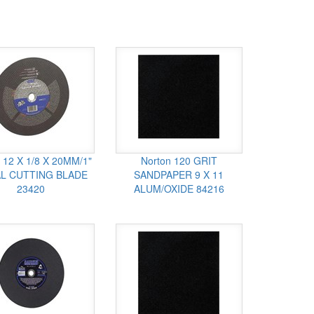
 12 X 1/8 X 20MM/1"
Norton 120 GRIT
L CUTTING BLADE
SANDPAPER 9 X 11
23420
ALUM/OXIDE 84216