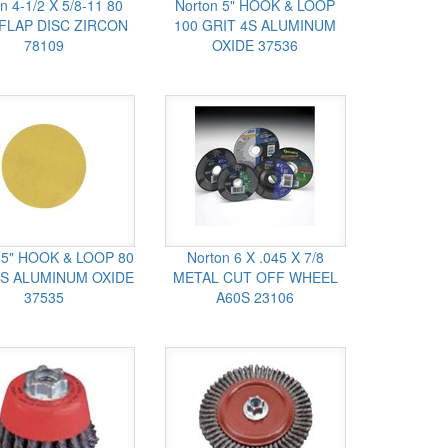
n 4-1/2 X 5/8-11 80
Norton 5" HOOK & LOOP
 FLAP DISC ZIRCON
100 GRIT 4S ALUMINUM
78109
OXIDE 37536
 5" HOOK & LOOP 80
Norton 6 X .045 X 7/8
4S ALUMINUM OXIDE
METAL CUT OFF WHEEL
37535
A60S 23106