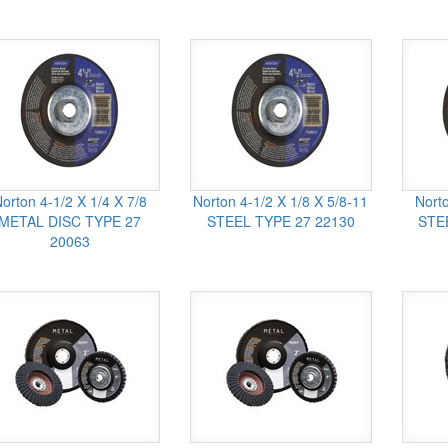
orton 4-1/2 X 1/4 X 7/8
Norton 4-1/2 X 1/8 X 5/8-11
Norto
METAL DISC TYPE 27
STEEL TYPE 27 22130
STE
20063