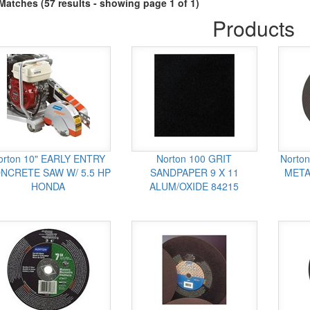
Matches (57 results - showing page 1 of 1)
Products
orton 10" EARLY ENTRY
Norton 100 GRIT
Norton
NCRETE SAW W/ 5.5 HP
SANDPAPER 9 X 11
META
HONDA
ALUM/OXIDE 84215