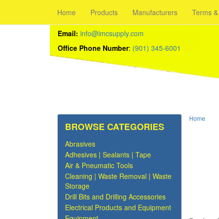
Home
Products
Manufacturers
Terms &
Email:
info@imcsupply.com
Office Phone Number
:
(901) 345-6001
Home
BROWSE CATEGORIES
Abrasives
Adhesives | Sealants | Tape
Air & Pneumatic Tools
Cleaning | Waste Removal | Waste
Storage
Drill Bits and Drilling Accessories
Electrical Products and Equipment
Equipment