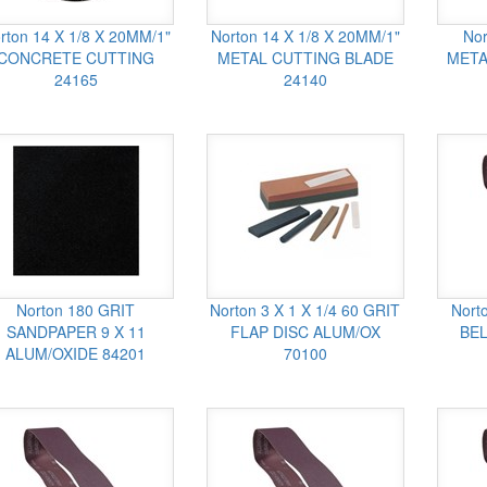
rton 14 X 1/8 X 20MM/1"
Norton 14 X 1/8 X 20MM/1"
Nor
CONCRETE CUTTING
METAL CUTTING BLADE
META
24165
24140
Norton 180 GRIT
Norton 3 X 1 X 1/4 60 GRIT
Nort
SANDPAPER 9 X 11
FLAP DISC ALUM/OX
BEL
ALUM/OXIDE 84201
70100