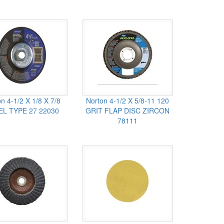
n 4-1/2 X 1/8 X 7/8
Norton 4-1/2 X 5/8-11 120
EL TYPE 27 22030
GRIT FLAP DISC ZIRCON
78111