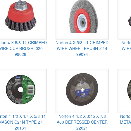
rton 4 X 5/8-11 CRIMPED
Norton 4 X 5/8-11 CRIMPED
Nort
WIRE CUP BRUSH .020
WIRE WHEEL BRUSH .014
WIRE
99028
99094
rton 4-1/2 X 1/4 X 5/8-11
Norton 4-1/2 X .045 X 7/8
Norto
MASON C24N TYPE 27
A60 DEPRESSED CENTER
META
20161
22021