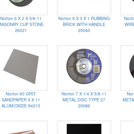
Norton 6 X 2 X 5/8-11
Norton 6 X 3 X 1 RUBBING
Nort
MASONRY CUP STONE
BRICK WITH HANDLE
WIRE
26021
25040
Norton 60 GRIT
Norton 7 X 1/4 X 5/8-11
Nor
SANDPAPER 9 X 11
METAL DISC TYPE 27
META
ALUM/OXIDE 84213
20086