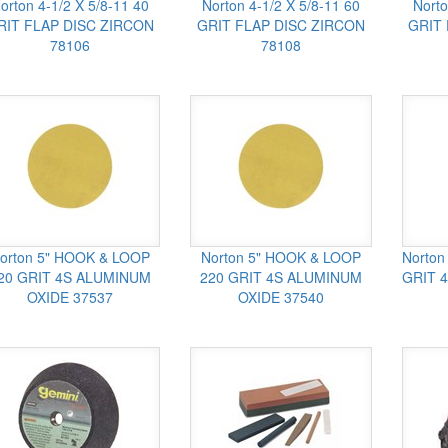
orton 4-1/2 X 5/8-11 40
Norton 4-1/2 X 5/8-11 60
Norto
RIT FLAP DISC ZIRCON
GRIT FLAP DISC ZIRCON
GRIT
78106
78108
orton 5" HOOK & LOOP
Norton 5" HOOK & LOOP
Norton
20 GRIT 4S ALUMINUM
220 GRIT 4S ALUMINUM
GRIT 
OXIDE 37537
OXIDE 37540