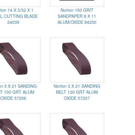
ton 14 X 3/32 X 1
Norton 150 GRIT
L CUTTING BLADE
SANDPAPER 9 X 11
24039
ALUM/OXIDE 84200
on 3 X 21 SANDING
Norton 3 X 21 SANDING
T 100 GRT ALUM
BELT 120 GRT ALUM
OXIDE 57206
OXIDE 57207