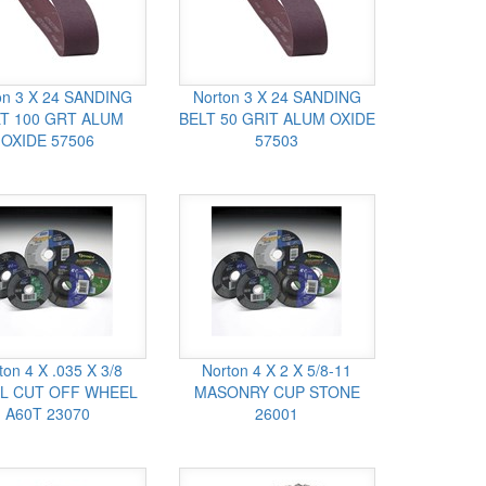
on 3 X 24 SANDING
Norton 3 X 24 SANDING
T 100 GRT ALUM
BELT 50 GRIT ALUM OXIDE
OXIDE 57506
57503
ton 4 X .035 X 3/8
Norton 4 X 2 X 5/8-11
L CUT OFF WHEEL
MASONRY CUP STONE
A60T 23070
26001