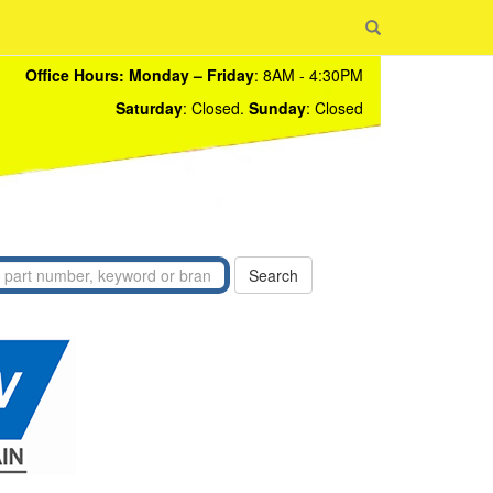
Office Hours:
Monday – Friday
: 8AM - 4:30PM
Saturday
: Closed.
Sunday
: Closed