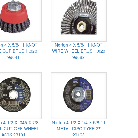
on 4 X 5/8-11 KNOT
Norton 4 X 5/8-11 KNOT
 CUP BRUSH .020
WIRE WHEEL BRUSH .020
99041
99082
n 4-1/2 X .045 X 7/8
Norton 4-1/2 X 1/4 X 5/8-11
L CUT OFF WHEEL
METAL DISC TYPE 27
A60S 23101
20163