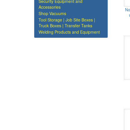
Security Equipment and
Accessories
No
Shop Vacuums
Tool Storage | Job Site Boxes |
Truck Boxes | Transfer Tanks
Welding Products and Equipment