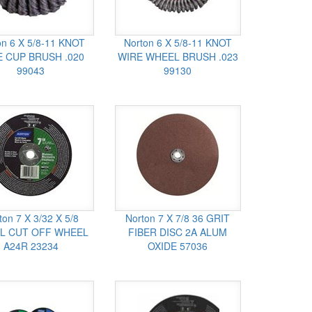
on 6 X 5/8-11 KNOT
Norton 6 X 5/8-11 KNOT
 CUP BRUSH .020
WIRE WHEEL BRUSH .023
99043
99130
ton 7 X 3/32 X 5/8
Norton 7 X 7/8 36 GRIT
L CUT OFF WHEEL
FIBER DISC 2A ALUM
A24R 23234
OXIDE 57036