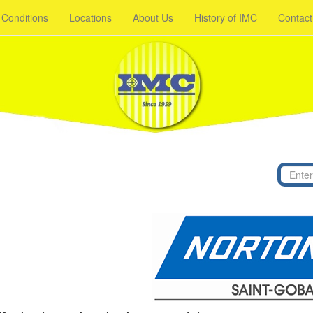
 Conditions
Locations
About Us
History of IMC
Contact