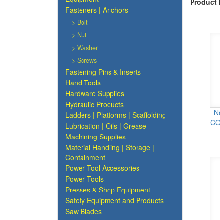
Product 
Fasteners | Anchors
> Bolt
> Nut
> Washer
> Screws
Fastening Pins & Inserts
Hand Tools
Hardware Supplies
Hydraulic Products
N
Ladders | Platforms | Scaffolding
CO
Lubrication | Oils | Grease
Machining Supplies
Material Handling | Storage |
Containment
Power Tool Accessories
Power Tools
Presses & Shop Equipment
Safety Equipment and Products
Saw Blades